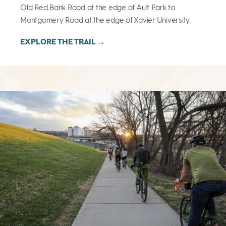
Old Red Bank Road at the edge of Ault Park to
Montgomery Road at the edge of Xavier University.
EXPLORE THE TRAIL →