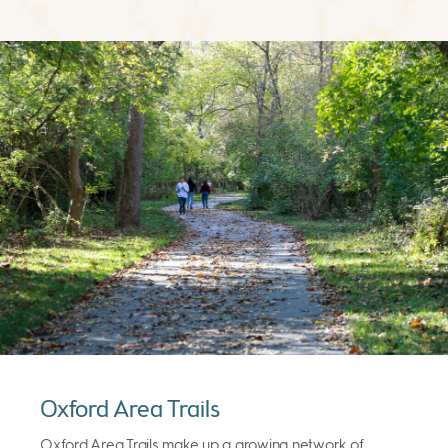
Oxford Area Trails
Oxford Area Trails make up a growing network of