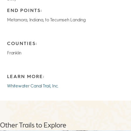
END POINTS:
Metamora, Indiana, to Tecumseh Landing
COUNTIES:
Franklin
LEARN MORE:
Whitewater Canal Trail, Inc.
Other Trails to Explore