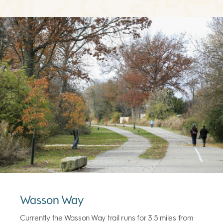
Wasson Way
Currently the Wasson Way trail runs for 3.5 miles from