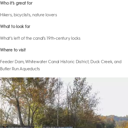
Who it’s great for
Hikers, bicyclists, nature lovers
What to look for
What’s left of the canal’s 19th-century locks
Where to visit
Feeder Dam, Whitewater Canal Historic District, Duck Creek, and
Butler Run Aqueducts