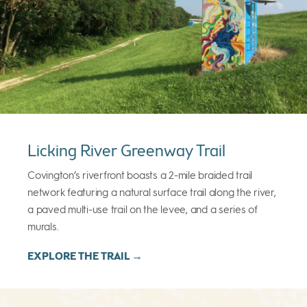
Licking River Greenway Trail
Covington’s riverfront boasts a 2-mile braided trail
network featuring a natural surface trail along the river,
a paved multi-use trail on the levee, and a series of
murals.
EXPLORE THE TRAIL →