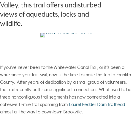
Valley, this trail offers undisturbed
views of aqueducts, locks and
wildlife.
If you’ve never been to the Whitewater Canal Trail, or it’s been a
while since your last visit, now is the time to make the trip to Franklin
County. After years of dedication by a small group of volunteers,
the trail recently built some significant connections. What used to be
three noncontiguous trail segments has now connected into a
cohesive 11-mile trail spanning from
Laurel Fedder Dam Trailhead
almost all the way to downtown Brookville.