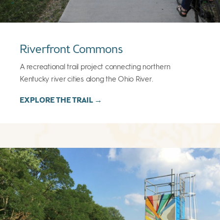
Riverfront Commons
A recreational trail project connecting northern
Kentucky river cities along the Ohio River.
EXPLORE THE TRAIL →