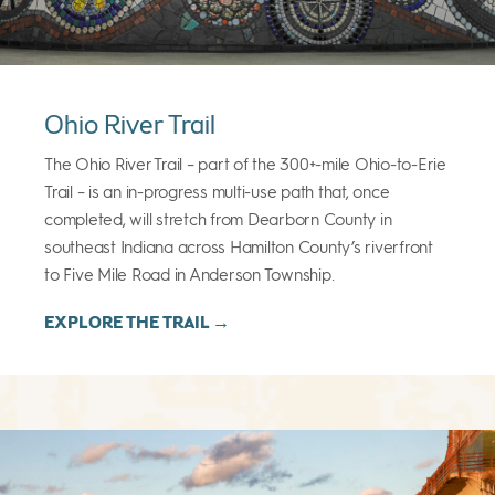
Ohio River Trail
The Ohio River Trail – part of the 300+-mile Ohio-to-Erie
Trail – is an in-progress multi-use path that, once
completed, will stretch from Dearborn County in
southeast Indiana across Hamilton County’s riverfront
to Five Mile Road in Anderson Township.
EXPLORE THE TRAIL →