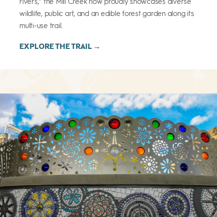
rivers,” the Mill Creek now proudly showcases diverse
wildlife, public art, and an edible forest garden along its
multi-use trail.
EXPLORE THE TRAIL →