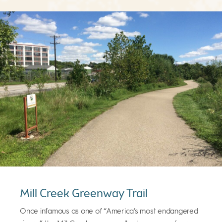
Mill Creek Greenway Trail
Once infamous as one of “America’s most endangered