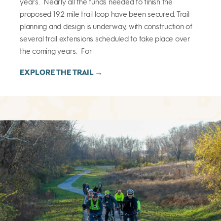
years. Nearly all the funds needed to finish the
proposed 19.2 mile trail loop have been secured. Trail
planning and design is underway, with construction of
several trail extensions scheduled to take place over
the coming years. For
EXPLORE THE TRAIL →