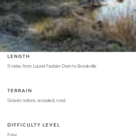
LENGTH
11 miles from Laurel Fedder Dam to Brookville
TERRAIN
Gravel, nature, wooded, rural
DIFFICULTY LEVEL
Easy