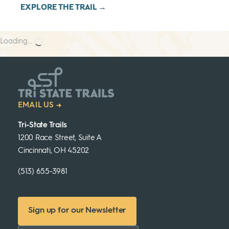
EXPLORE THE TRAIL →
Loading...
EMAIL US →
Tri-State Trails
1200 Race Street, Suite A
Cincinnati, OH 45202
(513) 655-3981
Sign up for our Newsletter