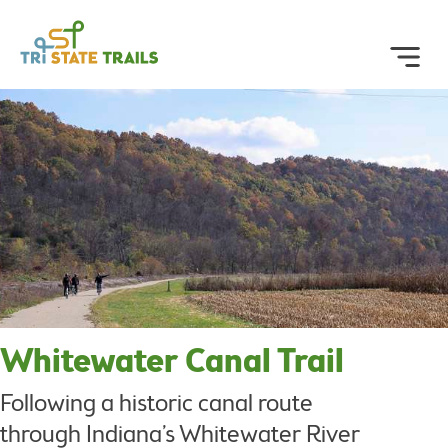
Whitewater Canal Trail
Following a historic canal route
through Indiana’s Whitewater River