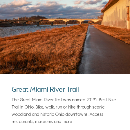
Great Miami River Trail
The Great Miami River Trail was named 2019’s Best Bike
Trail in Ohio. Bike, walk, run or hike through scenic
woodland and historic Ohio downtowns. Access
restaurants, museums and more.