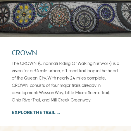
CROWN
The CROWN (Cincinnati Riding Or Walking Network) is a
vision for a 34 mile urban, off-road trail loop in the heart
of the Queen City. With nearly 24 miles complete,
CROWN consists of four major trails already in
development: Wasson Way, Little Miami Scenic Trail,
Ohio River Trail, and Mill Creek Greenway.
EXPLORE THE TRAIL →