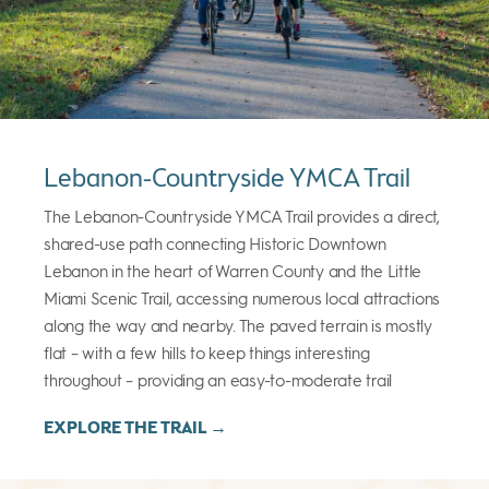
Lebanon-Countryside YMCA Trail
The Lebanon-Countryside YMCA Trail provides a direct,
shared-use path connecting Historic Downtown
Lebanon in the heart of Warren County and the Little
Miami Scenic Trail, accessing numerous local attractions
along the way and nearby. The paved terrain is mostly
flat – with a few hills to keep things interesting
throughout – providing an easy-to-moderate trail
EXPLORE THE TRAIL →