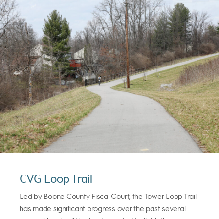
CVG Loop Trail
Led by Boone County Fiscal Court, the Tower Loop Trail
has made significant progress over the past several