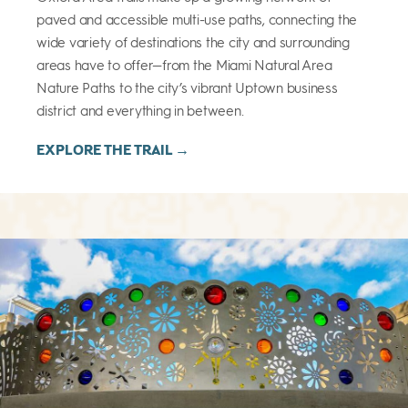
paved and accessible multi-use paths, connecting the
wide variety of destinations the city and surrounding
areas have to offer—from the Miami Natural Area
Nature Paths to the city’s vibrant Uptown business
district and everything in between.
EXPLORE THE TRAIL →