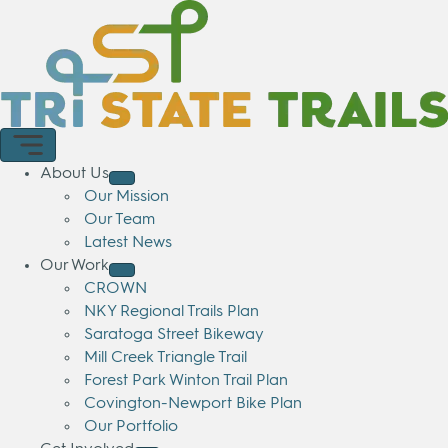
About Us
Our Mission
Our Team
Latest News
Our Work
CROWN
NKY Regional Trails Plan
Saratoga Street Bikeway
Mill Creek Triangle Trail
Forest Park Winton Trail Plan
Covington-Newport Bike Plan
Our Portfolio