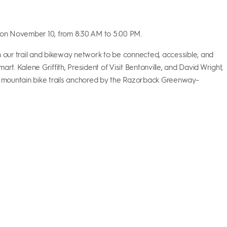
m on November 10, from 8:30 AM
to 5:00 PM.
n our trail and bikeway network to be connected, accessible, and
rt. Kalene Griffith, President of Visit Bentonville, and David Wright,
near mountain bike trails anchored by the Razorback Greenway–