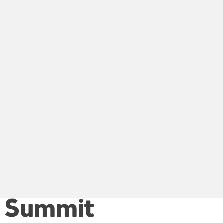
ls Summit