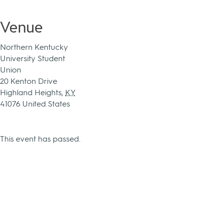
Venue
Northern Kentucky
University Student
Union
20 Kenton Drive
Highland Heights
,
KY
41076
United States
This event has passed.