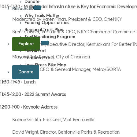
Donate
10:15-11:30 • Multi-Modal Infrastructure is Key for Economic Develop
Resources
Why Trails Matter
Moderated by Karen Finan, President & CEO, OneNKY
Funding Opportunities
Regional Trails Plan
Brent Cooper, President & CEO, NKY Chamber of Commerce
Trail Monitoring Program
Explore
Jennifer Kirchner, Executive Director, Kentuckians For Better T
Find A Trail
Mayor Aftab Pureval, City of Cincinnati
Featured Trails
Low-Stress Bike Map
Darryl Haley, CEO & General Manager, Metro/SORTA
Donate
11:30-11:45 • Lunch
11:45-12:00 • 2022 Summit Awards
12:00-1:00 • Keynote Address
Kalene Griffith, President, Visit Bentonville
David Wright, Director, Bentonville Parks & Recreation