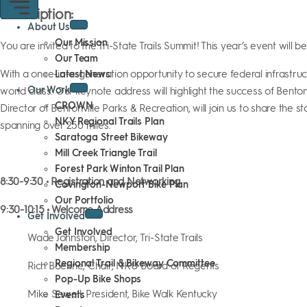
Description:
About Us
Our Mission
You are invited to the Tri-State Trails Summit! This year’s event will b
Our Team
With a once-in-a-generation opportunity to secure federal infrastruc
Latest News
Our Work
world class. Our keynote address will highlight the success of Bentonvi
CROWN
Director of Bentonville Parks & Recreation, will join us to share th
NKY Regional Trails Plan
spanning over 250 miles.
Saratoga Street Bikeway
Mill Creek Triangle Trail
Forest Park Winton Trail Plan
8:30-9:30 • Registration and Networking
Covington-Newport Bike Plan
Our Portfolio
9:30-10:15 • Welcome Address
Get Involved
Get Involved
Wade Johnston, Director, Tri-State Trails
Membership
Regional Trail & Bikeway Committee
Rich Boehne, Chair, NKU Board of Regents
Pop-Up Bike Shops
Mike Sewell, President, Bike Walk Kentucky
Events