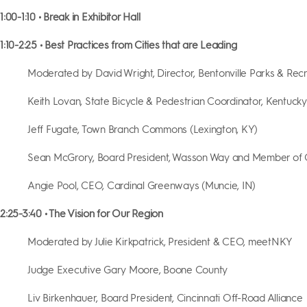
1:00-1:10 • Break in Exhibitor Hall
1:10-2:25 • Best Practices from Cities that are Leading
Moderated by David Wright, Director, Bentonville Parks & Rec
Keith Lovan, State Bicycle & Pedestrian Coordinator, Kentuck
Jeff Fugate, Town Branch Commons (Lexington, KY)
Sean McGrory, Board President, Wasson Way and Member of
Angie Pool, CEO, Cardinal Greenways (Muncie, IN)
2:25-3:40 • The Vision for Our Region
Moderated by Julie Kirkpatrick, President & CEO, meetNKY
Judge Executive Gary Moore, Boone County
Liv Birkenhauer, Board President, Cincinnati Off-Road Alliance