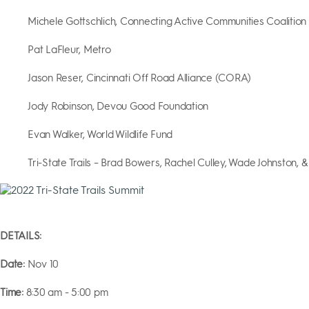
Michele Gottschlich, Connecting Active Communities Coalition
Pat LaFleur, Metro
Jason Reser, Cincinnati Off Road Alliance (CORA)
Jody Robinson, Devou Good Foundation
Evan Walker, World Wildlife Fund
Tri-State Trails – Brad Bowers, Rachel Culley, Wade Johnston, &
DETAILS:
Date:
Nov 10
Time:
8:30 am - 5:00 pm