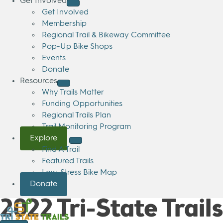
Get Involved
Get Involved
Membership
Regional Trail & Bikeway Committee
Pop-Up Bike Shops
Events
Donate
Resources
Why Trails Matter
Funding Opportunities
Regional Trails Plan
Trail Monitoring Program
Explore
Find A Trail
Featured Trails
Low-Stress Bike Map
Donate
2022 Tri-State Trai