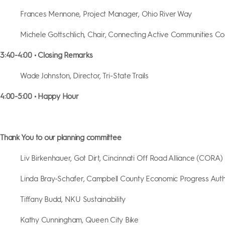
Frances Mennone, Project Manager, Ohio River Way
Michele Gottschlich, Chair, Connecting Active Communities Coa
3:40-4:00 • Closing Remarks
Wade Johnston, Director, Tri-State Trails
4:00-5:00 • Happy Hour
Thank You to our planning committee
Liv Birkenhauer, Got Dirt, Cincinnati Off Road Alliance (CORA)
Linda Bray-Schafer, Campbell County Economic Progress Auth
Tiffany Budd, NKU Sustainability
Kathy Cunningham, Queen City Bike