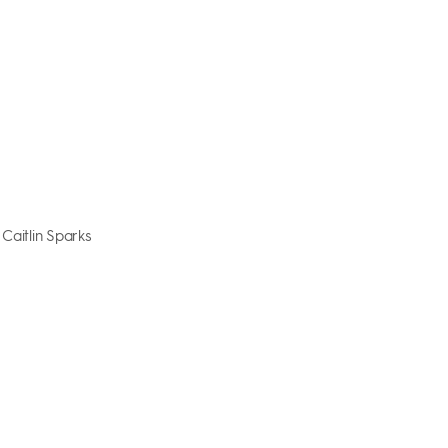
 Caitlin Sparks