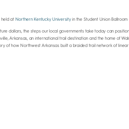
e held at
Northern Kentucky University
in the Student Union Ballroo
ture dollars, the steps our local governments take today can positio
lle, Arkansas, an international trail destination and the home of Walma
e story of how Northwest Arkansas built a braided trail network of li