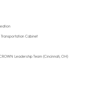
reation
y Transportation Cabinet
 CROWN Leadership Team (Cincinnati, OH)